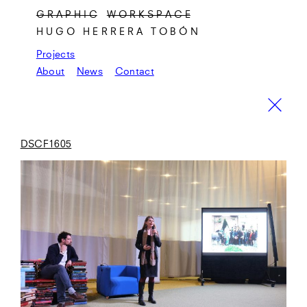
G R A P H I C
W O R K S P A C E
HUGO HERRERA TOBÓN
Projects
About
News
Contact
DSCF1605