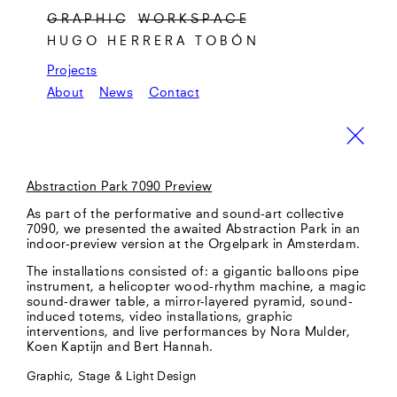
G R A P H I C
W O R K S P A C E
HUGO HERRERA TOBÓN
Projects
About
News
Contact
Abstraction Park 7090 Preview
As part of the performative and sound-art collective
7090, we presented the awaited Abstraction Park in an
indoor-preview version at the Orgelpark in Amsterdam.
The installations consisted of: a gigantic balloons pipe
instrument, a helicopter wood-rhythm machine, a magic
sound-drawer table, a mirror-layered pyramid, sound-
induced totems, video installations, graphic
interventions, and live performances by Nora Mulder,
Koen Kaptijn and Bert Hannah.
Graphic, Stage & Light Design