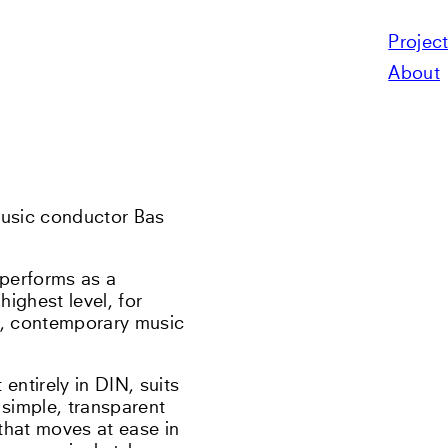
Projec
N
About
usic conductor Bas
s performs as a
ighest level, for
s, contemporary music
entirely in DIN, suits
 simple, transparent
that moves at ease in