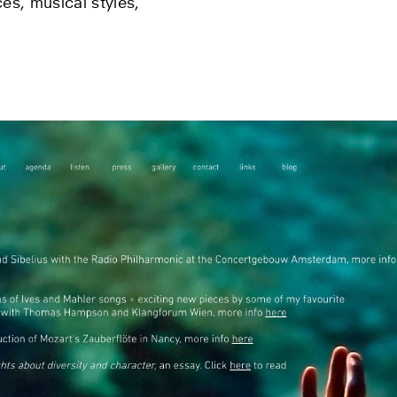
es, musical styles,