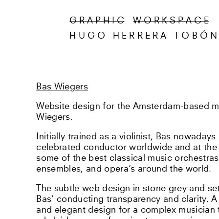
G R A P H I C
W O R K S P A C E
HUGO HERRERA TOBÓ
Bas Wiegers
Website design for the Amsterdam-based m
Wiegers.
Initially trained as a violinist, Bas nowaday
celebrated conductor worldwide and at the h
some of the best classical music orchestra
ensembles, and opera’s around the world.
The subtle web design in stone grey and set 
Bas’ conducting transparency and clarity. A
and elegant design for a complex musician 