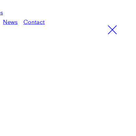
ts
News
Contact