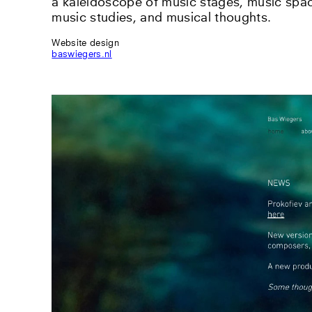
a kaleidoscope of music stages, music spac
music studies, and musical thoughts.
Website design
baswiegers.nl