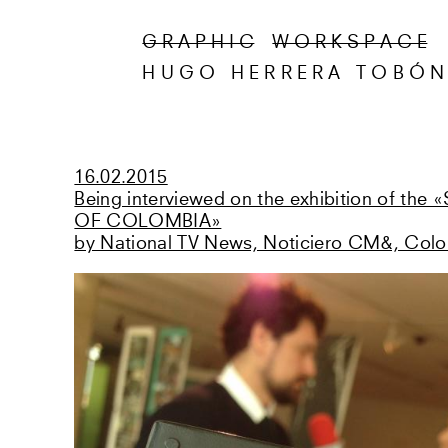
G R A P H I C
W O R K S P A C E
HUGO HERRERA TOBÓ
16.02.2015
Being interviewed on the exhibition of th
OF COLOMBIA»
by National TV News, Noticiero CM&, Col