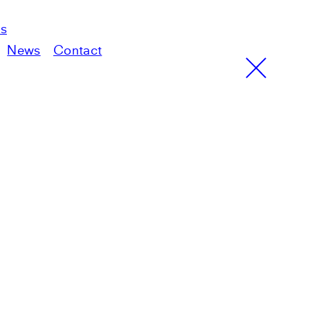
ts
News
Contact