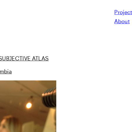
Projec
N
About
e «SUBJECTIVE ATLAS
ombia