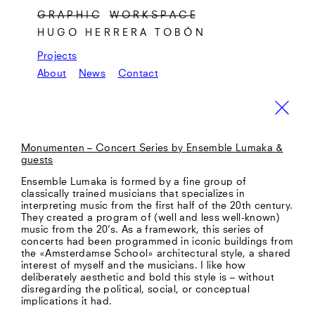
G R A P H I C
W O R K S P A C E
HUGO HERRERA TOBÓN
Projects
About
News
Contact
Monumenten – Concert Series by Ensemble Lumaka &
guests
Ensemble Lumaka is formed by a fine group of
classically trained musicians that specializes in
interpreting music from the first half of the 20th century.
They created a program of (well and less well-known)
music from the 20’s. As a framework, this series of
concerts had been programmed in iconic buildings from
the «Amsterdamse School» architectural style, a shared
interest of myself and the musicians. I like how
deliberately aesthetic and bold this style is – without
disregarding the political, social, or conceptual
implications it had.