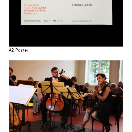
A2 Poster