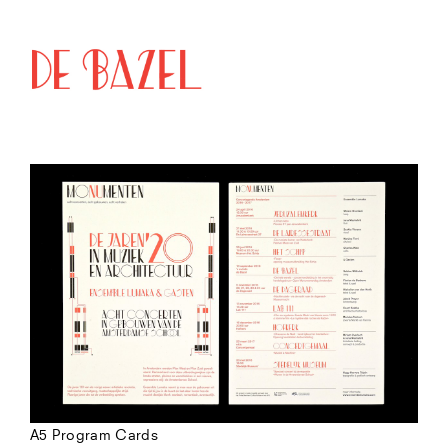
A5 Program Cards