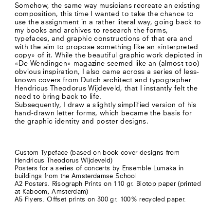
Somehow, the same way musicians recreate an existing
composition, this time I wanted to take the chance to
use the assignment in a rather literal way, going back to
my books and archives to research the forms,
typefaces, and graphic constructions of that era and
with the aim to propose something like an «interpreted
copy» of it. While the beautiful graphic work depicted in
«De Wendingen» magazine seemed like an (almost too)
obvious inspiration, I also came across a series of less-
known covers from Dutch architect and typographer
Hendricus Theodorus Wijdeveld, that I instantly felt the
need to bring back to life.
Subsequently, I draw a slightly simplified version of his
hand-drawn letter forms, which became the basis for
the graphic identity and poster designs.
Custom Typeface (based on book cover designs from
Hendricus Theodorus Wijdeveld)
Posters for a series of concerts by Ensemble Lumaka in
buildings from the Amsterdamse School
A2 Posters. Risograph Prints on 110 gr. Biotop paper (printed
at Kaboom, Amsterdam)
A5 Flyers. Offset prints on 300 gr. 100% recycled paper.