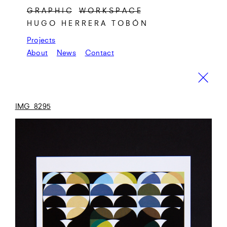
G R A P H I C
W O R K S P A C E
HUGO HERRERA TOBÓN
Projects
About
News
Contact
IMG_8295